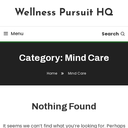
Skip
Wellness Pursuit HQ
To
Content
Menu
Search
Category:
Mind Care
Home
Mind Care
Nothing Found
It seems we can’t find what you’re looking for. Perhaps