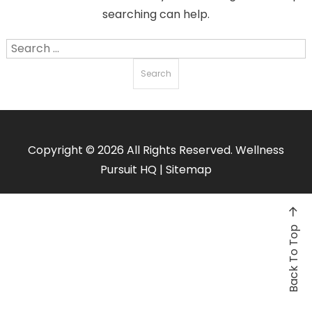
searching can help.
Search
for:
Copyright ©
2026 All Rights Reserved. Wellness
Pursuit HQ |
Sitemap
Back To Top